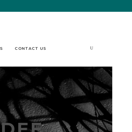
S
CONTACT US
DEE