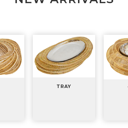
RAY
TRAY