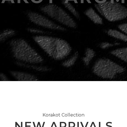
Korakot Collection
NEW ARRIVALS