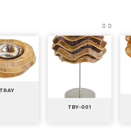
TBS-001
TBY-001