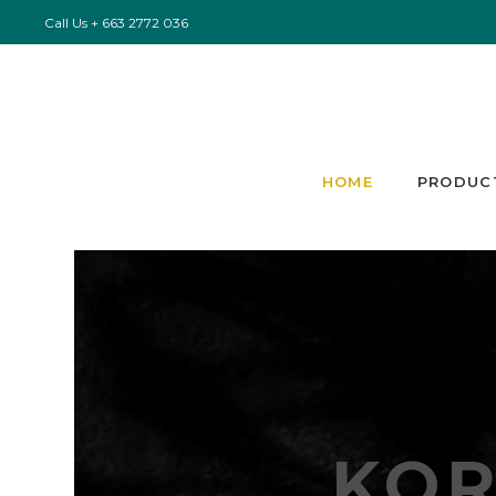
Call Us
+ 663 2772 036
HOME
PRODUC
KO