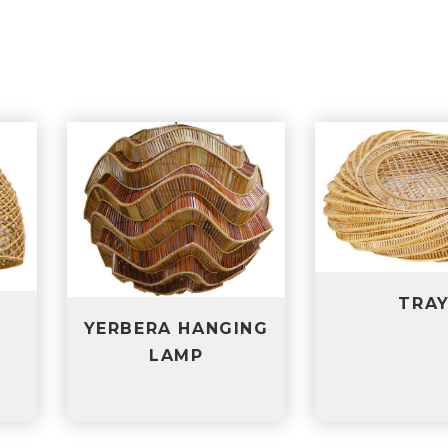
T
TRAY
NGING