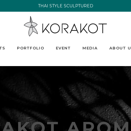
THAI STYLE SCULPTURED
TS
PORTFOLIO
EVENT
MEDIA
ABOUT U
RAKOT AROM